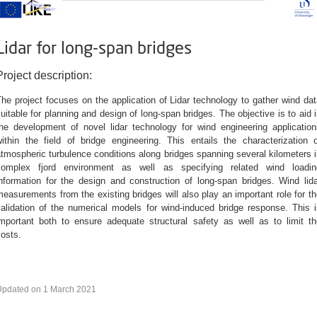
Lidar for long-span bridges
Project description:
he project focuses on the application of Lidar technology to gather wind da
uitable for planning and design of long-span bridges. The objective is to aid 
the development of novel lidar technology for wind engineering application
within the field of bridge engineering. This entails the characterization o
tmospheric turbulence conditions along bridges spanning several kilometers 
complex fjord environment as well as specifying related wind loadin
information for the design and construction of long-span bridges. Wind lida
easurements from the existing bridges will also play an important role for t
validation of the numerical models for wind-induced bridge response. This i
important both to ensure adequate structural safety as well as to limit th
osts.
Updated on 1 March 2021