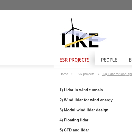
ESR PROJECTS
PEOPLE
B
Home
ESR projects
13) Lidar for long-sp
1) Lidar in wind tunnels
2) Wind lidar for wind energy
3) Modul wind lidar design
4) Floating lidar
5) CFD and lidar