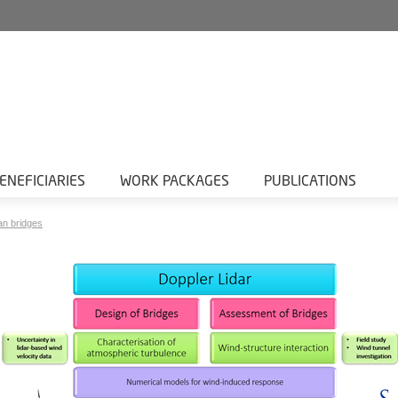
ENEFICIARIES
WORK PACKAGES
PUBLICATIONS
an bridges