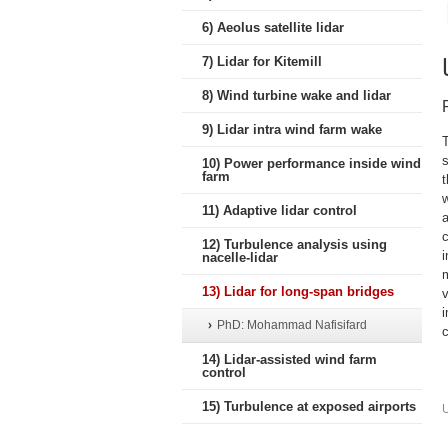
6) Aeolus satellite lidar
7) Lidar for Kitemill
8) Wind turbine wake and lidar
9) Lidar intra wind farm wake
T
s
10) Power performance inside wind
farm
11) Adaptive lidar control
a
12) Turbulence analysis using
nacelle-lidar
m
13) Lidar for long-span bridges
PhD: Mohammad Nafisifard
c
14) Lidar-assisted wind farm
control
15) Turbulence at exposed airports