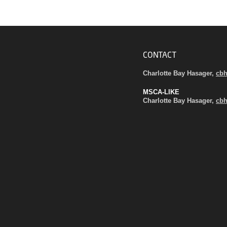
CONTACT
Charlotte Bay Hasager,
cb
MSCA-LIKE
Charlotte Bay Hasager,
cb