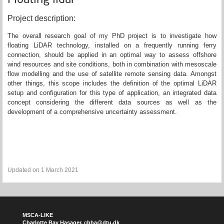
Project description:
The overall research goal of my PhD project is to investigate how
floating LiDAR technology, installed on a frequently running ferry
connection, should be applied in an optimal way to assess offshore
wind resources and site conditions, both in combination with mesoscale
flow modelling and the use of satellite remote sensing data. Amongst
other things, this scope includes the definition of the optimal LiDAR
setup and configuration for this type of application, an integrated data
concept considering the different data sources as well as the
development of a comprehensive uncertainty assessment.
Updated on 1 March 2021
MSCA-LIKE
Charlotte Bay Hasager,
cbha@dtu.dk