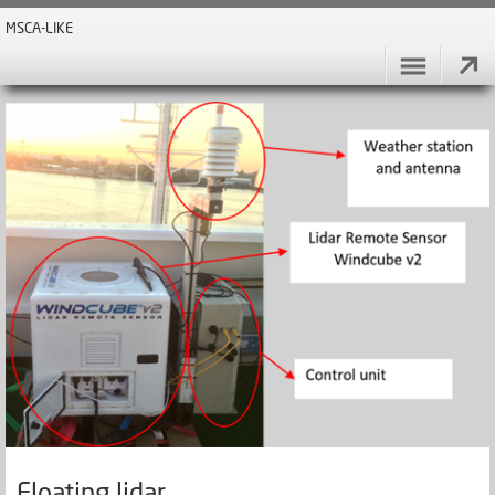
MSCA-LIKE
Floating lidar