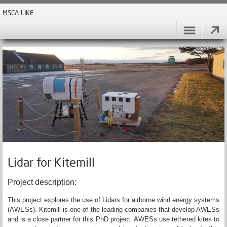
MSCA-LIKE
Lidar for Kitemill
Project description:
This project explores the use of Lidars for airborne wind energy systems
(AWESs). Kitemill is one of the leading companies that develop AWESs
and is a close partner for this PhD project. AWESs use tethered kites to