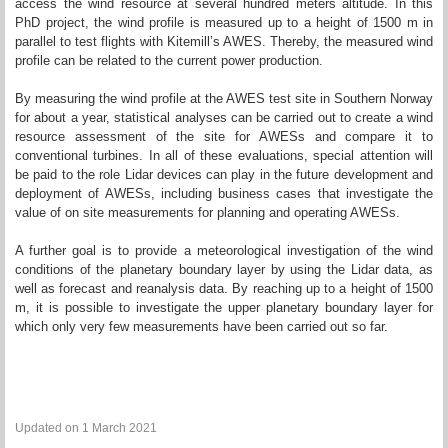
access the wind resource at several hundred meters altitude. In this
PhD project, the wind profile is measured up to a height of 1500 m in
parallel to test flights with Kitemill’s AWES. Thereby, the measured wind
profile can be related to the current power production.
By measuring the wind profile at the AWES test site in Southern Norway
for about a year, statistical analyses can be carried out to create a wind
resource assessment of the site for AWESs and compare it to
conventional turbines. In all of these evaluations, special attention will
be paid to the role Lidar devices can play in the future development and
deployment of AWESs, including business cases that investigate the
value of on site measurements for planning and operating AWESs.
A further goal is to provide a meteorological investigation of the wind
conditions of the planetary boundary layer by using the Lidar data, as
well as forecast and reanalysis data. By reaching up to a height of 1500
m, it is possible to investigate the upper planetary boundary layer for
which only very few measurements have been carried out so far.
Updated on 1 March 2021